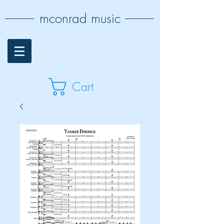
mconrad music
Cart