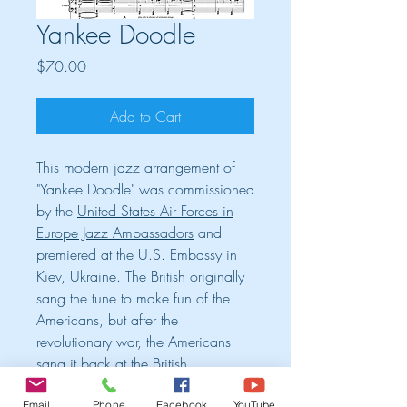
Yankee Doodle
Price
$70.00
Add to Cart
This modern jazz arrangement of
"Yankee Doodle" was commissioned
by the
United States Air Forces in
Europe Jazz Ambassadors
and
premiered at the U.S. Embassy in
Kiev, Ukraine. The British originally
sang the tune to make fun of the
Americans, but after the
revolutionary war, the Americans
sang it back at the British
victoriously to make fun of them.
Email
Phone
Facebook
YouTube