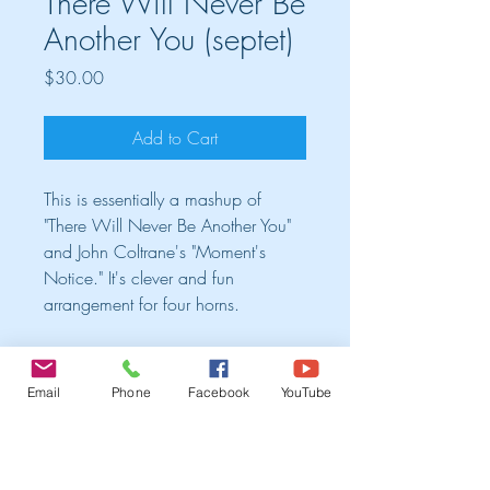
There Will Never Be
Another You (septet)
Price
$30.00
Add to Cart
This is essentially a mashup of
"There Will Never Be Another You"
and John Coltrane's "Moment's
Notice." It's clever and fun
arrangement for four horns.
Cart
Email
Phone
Facebook
YouTube
TRIO ALBUM