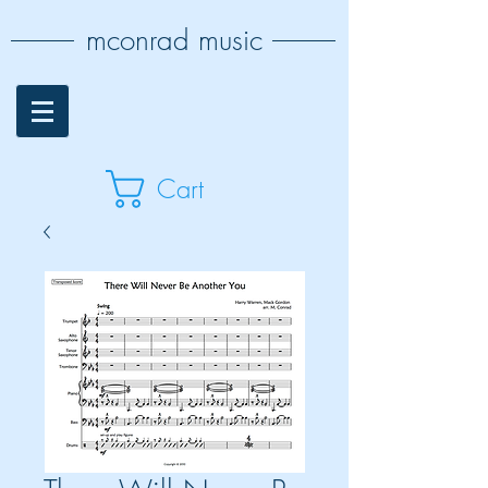
mconrad music
Cart