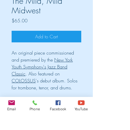
The Mild, Mild
Midwest
Price
$65.00
Add to Cart
An original piece commissioned
and premiered by the
New York
Youth Symphony's Jazz Band
Classic
. Also featured on
COLOSSUS
's debut album. Solos
for trombone, tenor, and drums.
Cart
Email
Phone
Facebook
YouTube
TRIO ALBUM