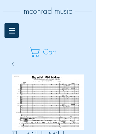
mconrad music
Cart