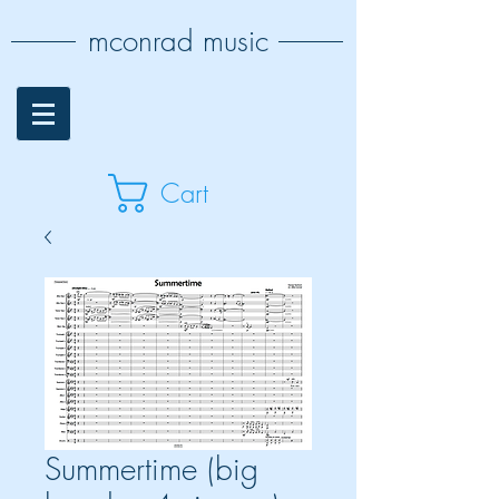
mconrad music
Cart
Summertime (big