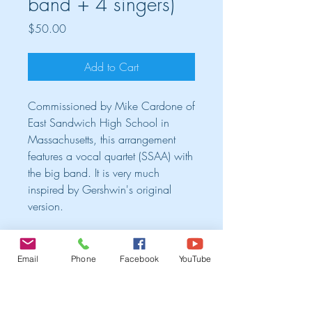
band + 4 singers)
Price
$50.00
Add to Cart
Commissioned by Mike Cardone of
East Sandwich High School in
Massachusetts, this arrangement
features a vocal quartet (SSAA) with
the big band. It is very much
inspired by Gershwin's original
version.
Cart
Email
Phone
Facebook
YouTube
TRIO ALBUM