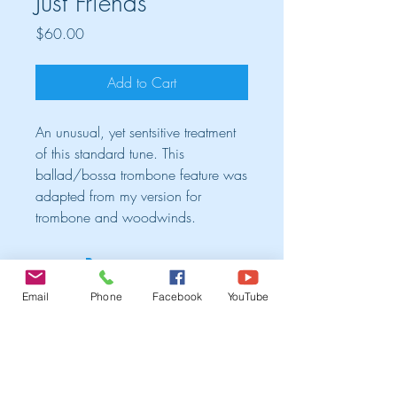
Just Friends
Price
$60.00
Add to Cart
An unusual, yet sentsitive treatment
of this standard tune. This
ballad/bossa trombone feature was
adapted from my version for
trombone and woodwinds.
Cart
Email
Phone
Facebook
YouTube
TRIO ALBUM