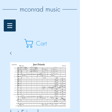
mconrad music
Cart