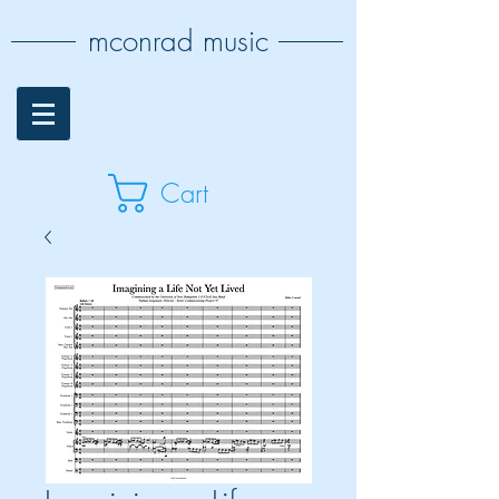
mconrad music
Cart