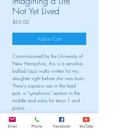
Imagining a Life
Not Yet Lived
Price
$65.00
Add to Cart
Commissioned by the University of
New Hampshire, this is a sensitive
ballad/jazz waltz written for my
daughter right before she was born.
There's soprano sax in the lead
part, a "symphonic" section in the
middle and solos for tenor 1 and
piano.
Cart
Email
Phone
Facebook
YouTube