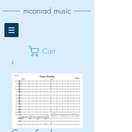
mconrad music
Cart