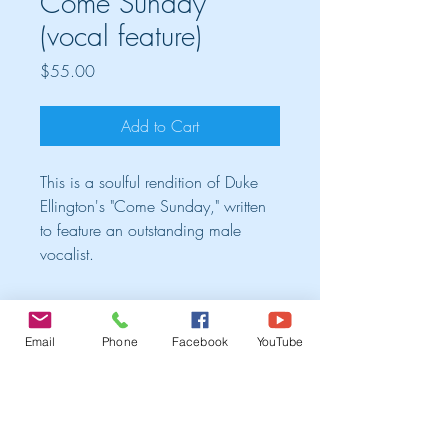
Come Sunday
(vocal feature)
Price
$55.00
Add to Cart
This is a soulful rendition of Duke
Ellington's "Come Sunday," written
to feature an outstanding male
vocalist.
Cart
Email
Phone
Facebook
YouTube
TRIO ALBUM