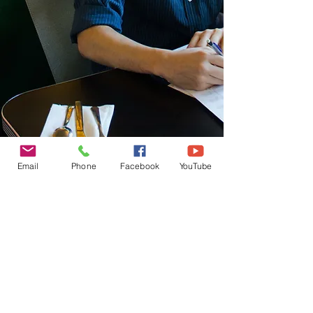
TRIO ALBUM
Email
Phone
Facebook
YouTube
© 2026