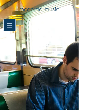
mconrad music